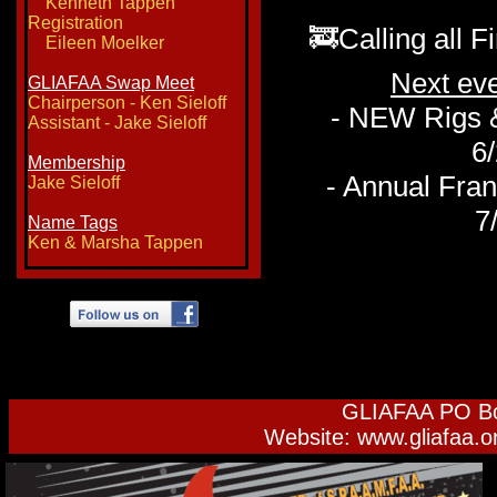
Kenneth Tappen
Registration
🚒Calling all F
Eileen Moelker
Next ev
GLIAFAA Swap Meet
Chairperson - Ken Sieloff
- NEW Rigs &
​Assistant - Jake Sieloff
6/
Membership
- Annual Fra
Jake Sieloff
7/
Name Tags
Ken & Marsha Tappen
GLIAFAA PO Bo
Website: www.gliafaa.o