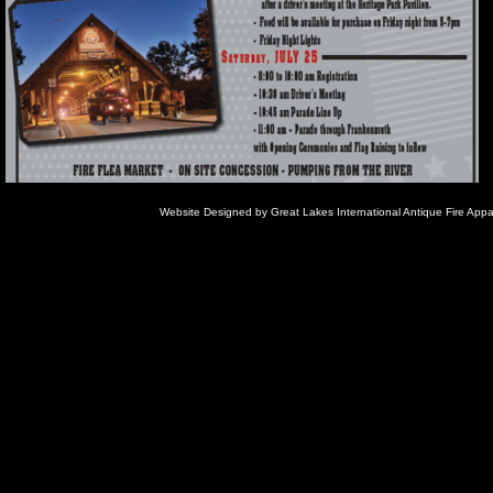
Website Designed
by Great Lakes International Antique Fire Ap