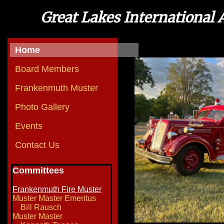
Great Lakes International 
Home
Board Members
Frankenmuth Muster
Photo Gallery
Events
Contact Us
Committees
Frankenmuth Fire Muster
Muster Master Emeritus
Bill Rausch
Muster Master